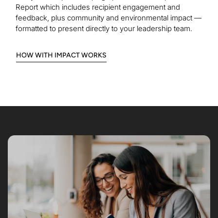
Report which includes recipient engagement and
feedback, plus community and environmental impact —
formatted to present directly to your leadership team.
:
HOW WITH IMPACT WORKS
HOW
IT
WORKS