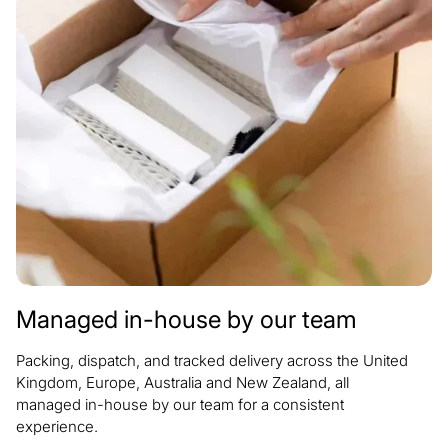
Managed in-house by our team
Packing, dispatch, and tracked delivery across the United
Kingdom, Europe, Australia and New Zealand, all
managed in-house by our team for a consistent
experience.