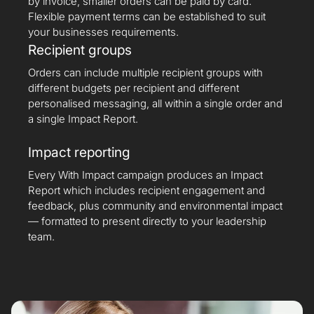
by invoice, smaller orders can be paid by card.
Flexible payment terms can be established to suit
your businesses requirements.
Recipient groups
Orders can include multiple recipient groups with
different budgets per recipient and different
personalised messaging, all within a single order and
a single Impact Report.
Impact reporting
Every With Impact campaign produces an Impact
Report which includes recipient engagement and
feedback, plus community and environmental impact
— formatted to present directly to your leadership
team.