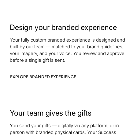
Design your branded experience
Your fully custom branded experience is designed and
built by our team — matched to your brand guidelines,
your imagery, and your voice. You review and approve
before a single gift is sent.
:
EXPLORE BRANDED EXPERIENCE
BRANDED
EXPERIENCE
Your team gives the gifts
You send your gifts — digitally via any platform, or in
person with branded physical cards. Your Success