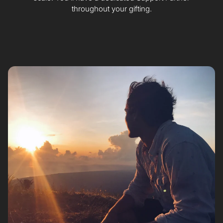
throughout your gifting.