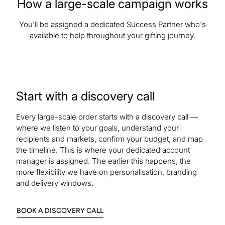
How a large-scale campaign works
You'll be assigned a dedicated Success Partner who's
available to help throughout your gifting journey.
Start with a discovery call
Every large-scale order starts with a discovery call —
where we listen to your goals, understand your
recipients and markets, confirm your budget, and map
the timeline. This is where your dedicated account
manager is assigned. The earlier this happens, the
more flexibility we have on personalisation, branding
and delivery windows.
:
BOOK A DISCOVERY CALL
9OXPXUP8S83SHVTC6